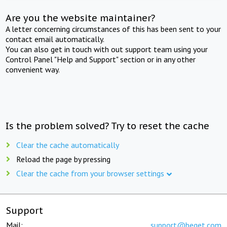
Are you the website maintainer?
A letter concerning circumstances of this has been sent to your
contact email automatically.
You can also get in touch with out support team using your
Control Panel "Help and Support" section or in any other
convenient way.
Is the problem solved? Try to reset the cache
Clear the cache automatically
Reload the page by pressing
Clear the cache from your browser settings
Support
Mail:
support@beget.com