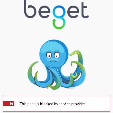
This page is blocked by service provider